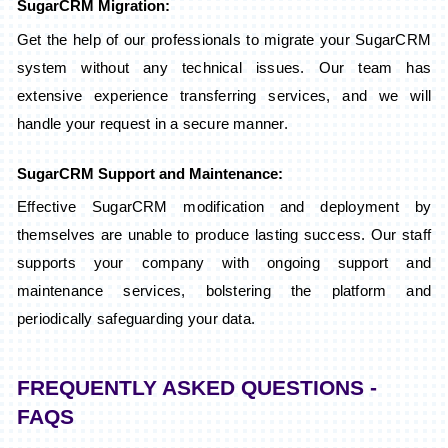
SugarCRM Migration:
Get the help of our professionals to migrate your SugarCRM
system without any technical issues. Our team has
extensive experience transferring services, and we will
handle your request in a secure manner.
SugarCRM Support and Maintenance:
Effective SugarCRM modification and deployment by
themselves are unable to produce lasting success. Our staff
supports your company with ongoing support and
maintenance services, bolstering the platform and
periodically safeguarding your data.
FREQUENTLY ASKED QUESTIONS -
FAQS