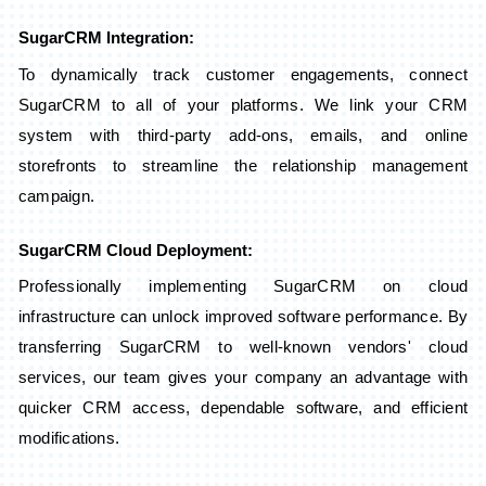
SugarCRM Integration:
To dynamically track customer engagements, connect
SugarCRM to all of your platforms. We link your CRM
system with third-party add-ons, emails, and online
storefronts to streamline the relationship management
campaign.
SugarCRM Cloud Deployment:
Professionally implementing SugarCRM on cloud
infrastructure can unlock improved software performance. By
transferring SugarCRM to well-known vendors' cloud
services, our team gives your company an advantage with
quicker CRM access, dependable software, and efficient
modifications.