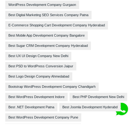
WordPress Development Company Gurgaon
Best Digital Marketing SEO Services Company Patna
E-Commerce Shopping Cart Development Company Hyderabad
Best Mobile App Development Company Bangalore
Best Sugar CRM Development Company Hyderabad
Best UX UI Design Company New Delhi
Best PSD to WordPress Conversion Jaipur
Best Logo Design Company Ahmedabad
Bootstrap WordPress Development Company Chandigarh
Best WordPress Development Indore
Best PHP Development New Delhi
Best .NET Development Patna
Best Joomla Development Hyderabd
Best WordPress Development Company Pune
Best Website Development Company Chennai
Best Web Design Company Darbhanga