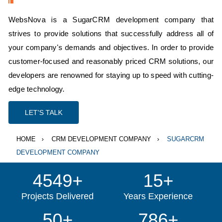
WebsNova is a SugarCRM development company that
strives to provide solutions that successfully address all of
your company's demands and objectives. In order to provide
customer-focused and reasonably priced CRM solutions, our
developers are renowned for staying up to speed with cutting-
edge technology.
LET'S TALK
HOME
CRM DEVELOPMENT COMPANY
SUGARCRM
DEVELOPMENT COMPANY
4549+
15+
Projects Delivered
Years Experience
50+
786+