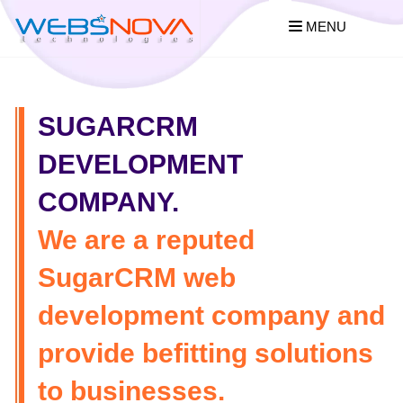
MENU
SUGARCRM
DEVELOPMENT
COMPANY.
We are a reputed
SugarCRM web
development company and
provide befitting solutions
to businesses.