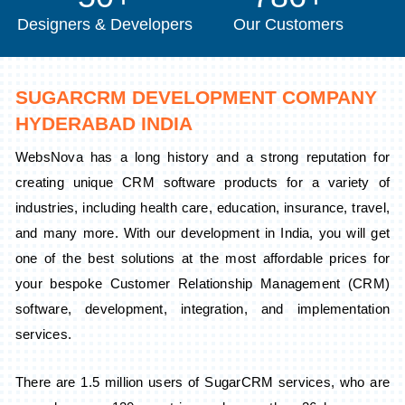
Designers & Developers
Our Customers
SUGARCRM DEVELOPMENT COMPANY
HYDERABAD INDIA
WebsNova has a long history and a strong reputation for
creating unique CRM software products for a variety of
industries, including health care, education, insurance, travel,
and many more. With our development in India, you will get
one of the best solutions at the most affordable prices for
your bespoke Customer Relationship Management (CRM)
software, development, integration, and implementation
services.
There are 1.5 million users of SugarCRM services, who are