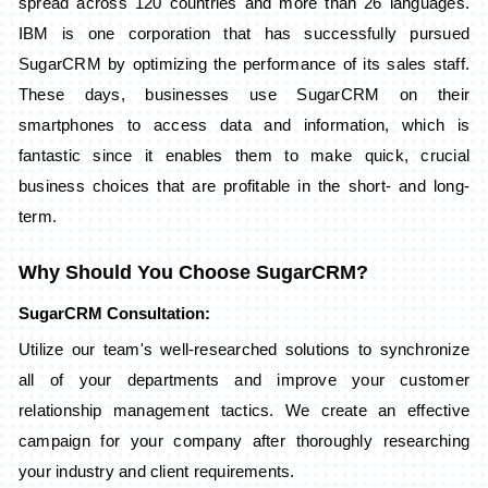
spread across 120 countries and more than 26 languages.
IBM is one corporation that has successfully pursued
SugarCRM by optimizing the performance of its sales staff.
These days, businesses use SugarCRM on their
smartphones to access data and information, which is
fantastic since it enables them to make quick, crucial
business choices that are profitable in the short- and long-
term.
Why Should You Choose SugarCRM?
SugarCRM Consultation:
Utilize our team's well-researched solutions to synchronize
all of your departments and improve your customer
relationship management tactics. We create an effective
campaign for your company after thoroughly researching
your industry and client requirements.