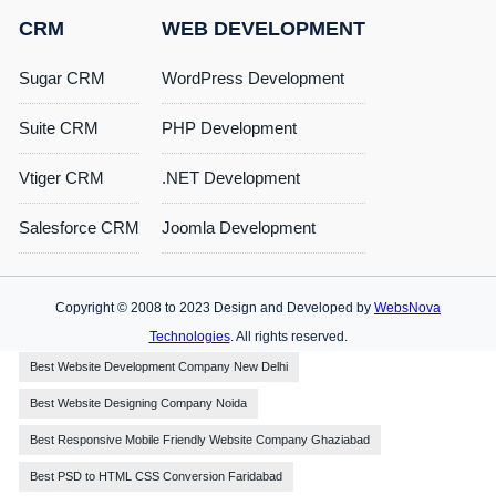
CRM
WEB DEVELOPMENT
Sugar CRM
WordPress Development
Suite CRM
PHP Development
Vtiger CRM
.NET Development
Salesforce CRM
Joomla Development
Copyright © 2008 to 2023 Design and Developed by
WebsNova
Technologies
. All rights reserved.
Best Website Development Company New Delhi
Best Website Designing Company Noida
Best Responsive Mobile Friendly Website Company Ghaziabad
Best PSD to HTML CSS Conversion Faridabad