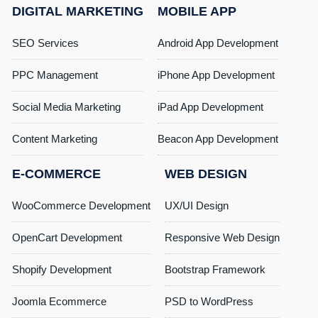
DIGITAL MARKETING
MOBILE APP
SEO Services
Android App Development
PPC Management
iPhone App Development
Social Media Marketing
iPad App Development
Content Marketing
Beacon App Development
E-COMMERCE
WEB DESIGN
WooCommerce Development
UX/UI Design
OpenCart Development
Responsive Web Design
Shopify Development
Bootstrap Framework
Joomla Ecommerce
PSD to WordPress